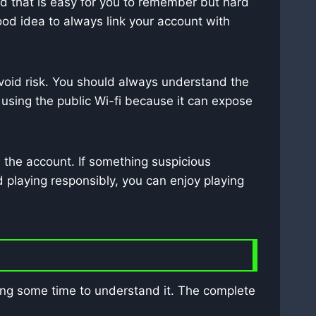
d that is easy for you to remember but hard
ood idea to always link your account with
void risk. You should always understand the
 using the public Wi-fi because it can expose
 the account. If something suspicious
 playing responsibly, you can enjoy playing
ing some time to understand it. The complete