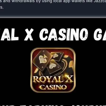
its and withdrawals by using local app wallets like Jazzc
s.