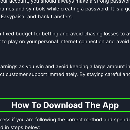
 your account, you should always make a strong passwor
 names and symbols while creating a password. It is a g
Easypaisa, and bank transfers.
 fixed budget for betting and avoid chasing losses to a
 to play on your personal internet connection and avoid
earnings as you win and avoid keeping a large amount in
ct customer support immediately. By staying careful and
.
How To Download The App
cess if you are following the correct method and spend
d in steps below: