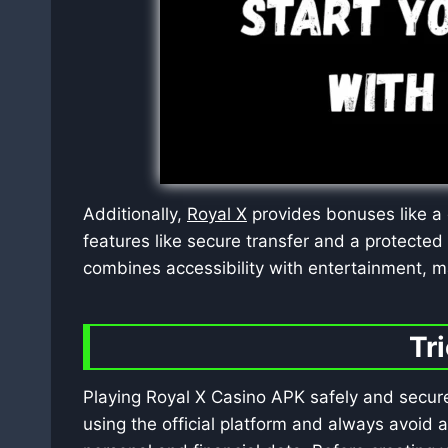
Additionally,
Royal X
provides bonuses like a
features like secure transfer and a protected
combines accessibility with entertainment, m
Tr
Playing Royal X Casino APK safely and securel
using the official platform and always avoid