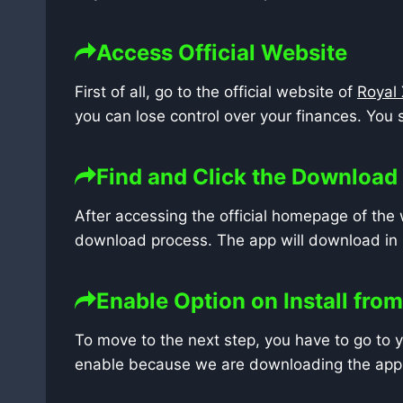
Access Official Website
First of all, go to the official website of
Royal
you can lose control over your finances. You
Find and Click the Download
After accessing the official homepage of the w
download process. The app will download in 
Enable Option on Install fr
To move to the next step, you have to go to y
enable because we are downloading the app f