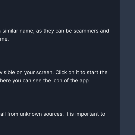
a similar name, as they can be scammers and
name.
sible on your screen. Click on it to start the
here you can see the icon of the app.
all from unknown sources. It is important to