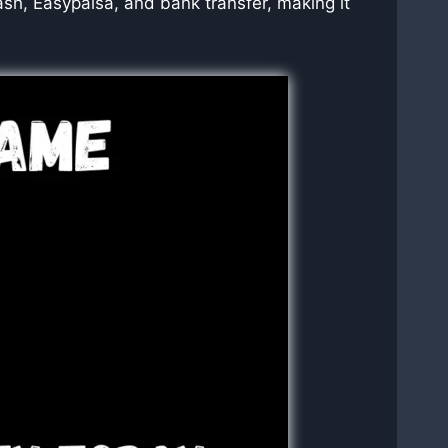
ash, Easypaisa, and bank transfer, making it