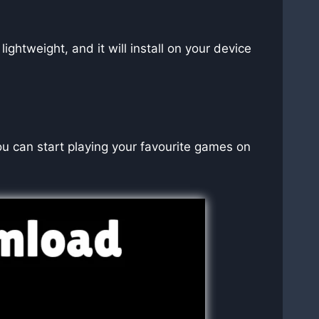
ightweight, and it will install on your device
ou can start playing your favourite games on