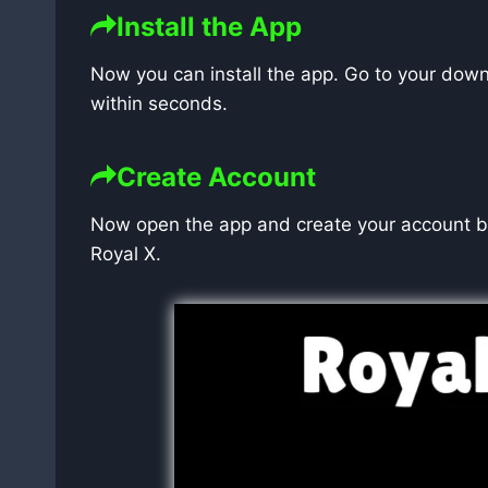
Install the App
Now you can install the app. Go to your downlo
within seconds.
Create Account
Now open the app and create your account by 
Royal X.