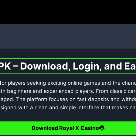
PK – Download, Login, and E
for players seeking exciting online games and the chanc
both beginners and experienced players. From classic ca
aged. The platform focuses on fast deposits and withdr
esigned with a clean and simple interface that makes na
Download Royal X Casino