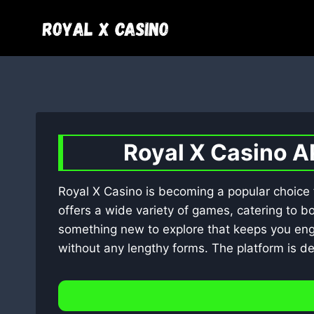
Skip
to
content
Royal X Casino A
Royal X Casino is becoming a popular choice 
offers a wide variety of games, catering to 
something new to explore that keeps you eng
without any lengthy forms. The platform is d