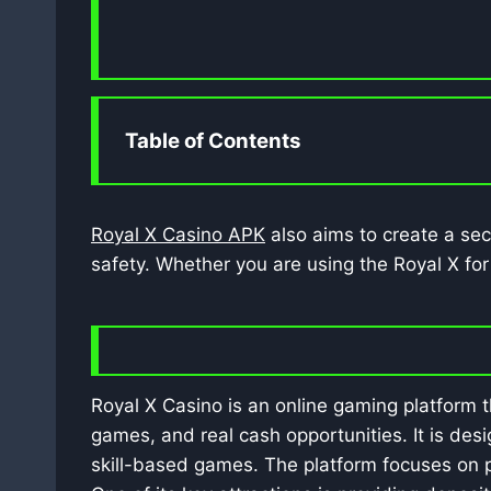
Table of Contents
Royal X Casino APK
also aims to create a sec
safety. Whether you are using the Royal X for 
Royal X Casino is an online gaming platform th
games, and real cash opportunities. It is de
skill-based games. The platform focuses on p