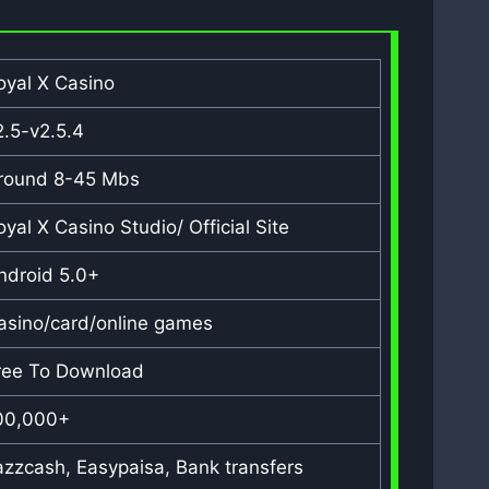
oyal X Casino
2.5-v2.5.4
round 8-45 Mbs
oyal X Casino Studio/ Official Site
ndroid 5.0+
asino/card/online games
ree To Download
00,000+
azzcash, Easypaisa, Bank transfers