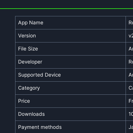
App Name
R
Version
v
File Size
A
Developer
R
Supported Device
A
Category
C
Price
F
Downloads
1
Payment methods
J