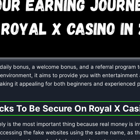
 daily bonus, a welcome bonus, and a referral program 
 environment, it aims to provide you with entertainment a
aking it appealing for both beginners and experienced p
icks To Be Secure On Royal X Cas
y is the most important thing because real money is inv
 accessing the fake websites using the same name, as t