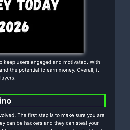
to keep users engaged and motivated. With
nd the potential to earn money. Overall, it
layers.
ino
olved. The first step is to make sure you are
hey can be hackers and they can steal your