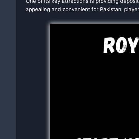
One of its key attractions is providing depos
appealing and convenient for Pakistani player