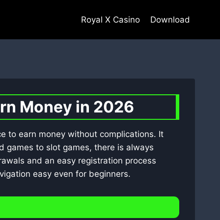
Royal X Casino
Download
arn Money in 2026
e to earn money without complications. It
rd games to slot games, there is always
awals and an easy registration process
vigation easy even for beginners.