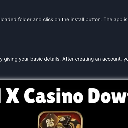
aded folder and click on the install button. The app is l
giving your basic details. After creating an account, y