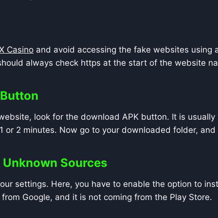
 X Casino
and avoid accessing the fake websites using 
 should always check https at the start of the website 
 Button
ebsite, look for the download APK button. It is usually vi
1 or 2 minutes. Now go to your downloaded folder, and 
om Unknown Sources
our settings. Here, you have to enable the option to inst
rom Google, and it is not coming from the Play Store.