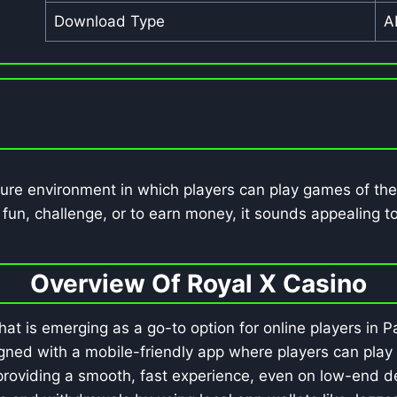
Download Type
A
ure environment in which players can play games of thei
fun, challenge, or to earn money, it sounds appealing to 
Overview Of Royal X Casino
at is emerging as a go-to option for online players in Pak
signed with a mobile-friendly app where players can pl
roviding a smooth, fast experience, even on low-end dev