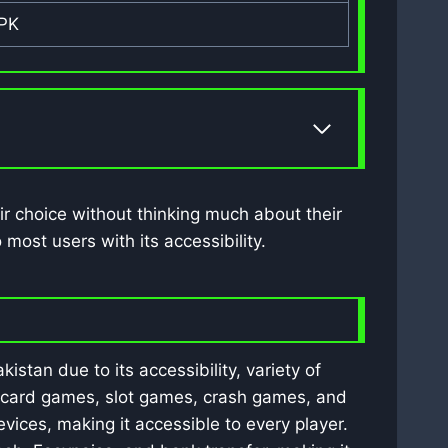
PK
r choice without thinking much about their
most users with its accessibility.
istan due to its accessibility, variety of
ay card games, slot games, crash games, and
ices, making it accessible to every player.