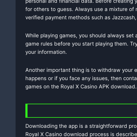
personal and financial data. Before creating
for others to guess. Always use a mixture of
verified payment methods such as Jazzcash, 
While playing games, you should always set a
game rules before you start playing them. Try
your information.
Another important thing is to withdraw your 
happens or if you face any issues, then conta
games on the Royal X Casino APK download
Downloading the app is a straightforward pro
Royal X Casino download process is describe